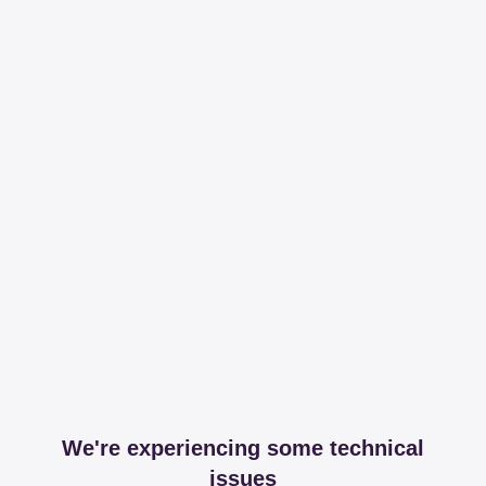
We're experiencing some technical
issues