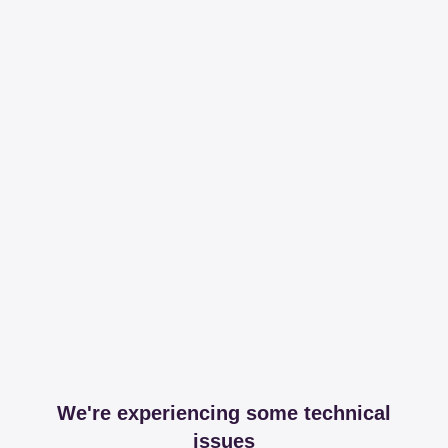
We're experiencing some technical
issues