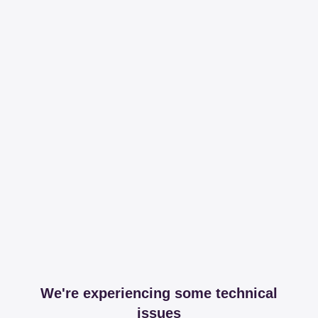
We're experiencing some technical
issues