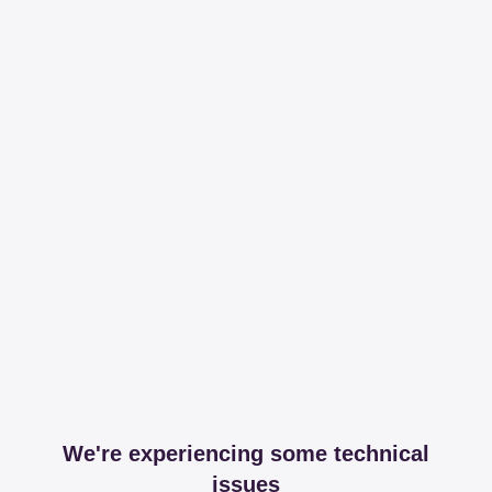
We're experiencing some technical
issues