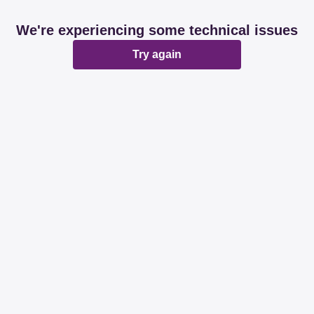
We're experiencing some technical issues
Try again