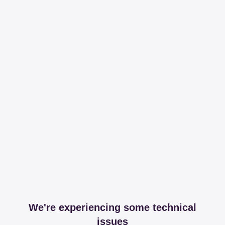
We're experiencing some technical
issues