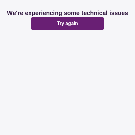
We're experiencing some technical issues
Try again