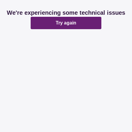
We're experiencing some technical issues
Try again