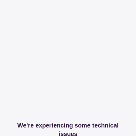
We're experiencing some technical
issues