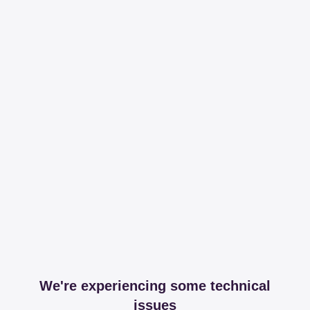
We're experiencing some technical
issues