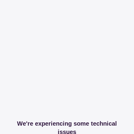
We're experiencing some technical
issues