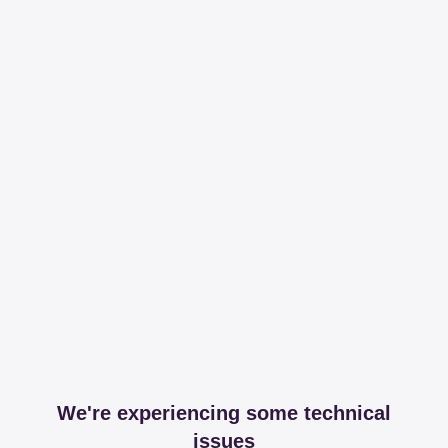
We're experiencing some technical
issues