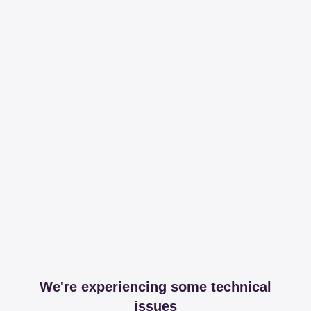
We're experiencing some technical
issues