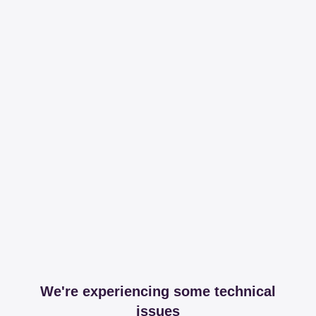
We're experiencing some technical
issues