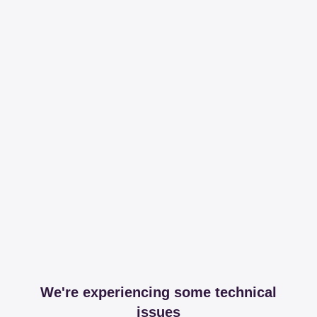
We're experiencing some technical
issues