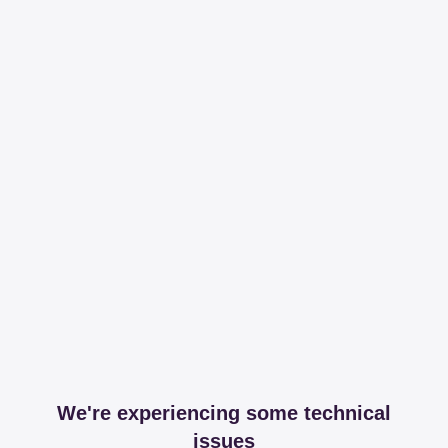
We're experiencing some technical
issues