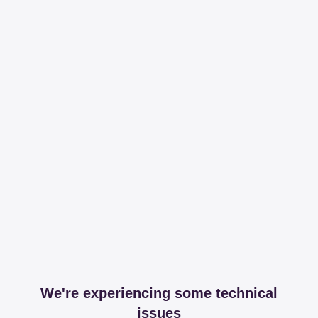
We're experiencing some technical
issues