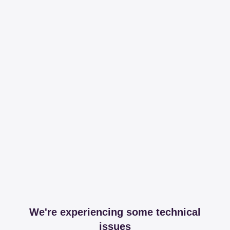
We're experiencing some technical
issues