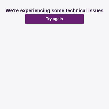
We're experiencing some technical issues
Try again