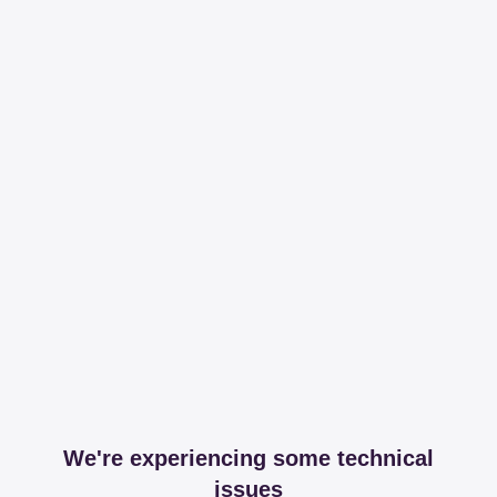
We're experiencing some technical
issues