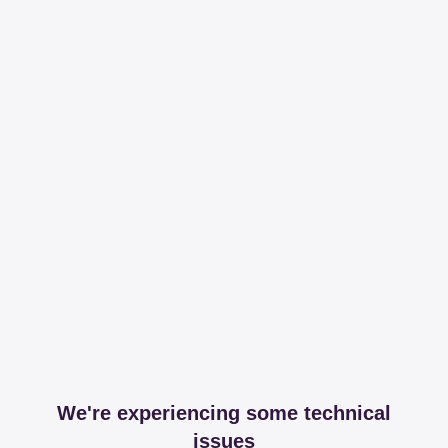
We're experiencing some technical
issues