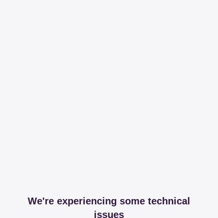
We're experiencing some technical
issues