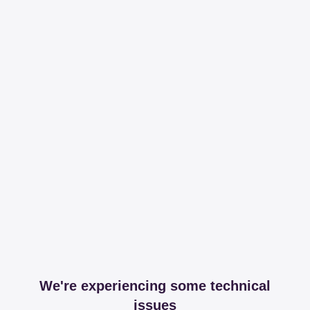
We're experiencing some technical
issues