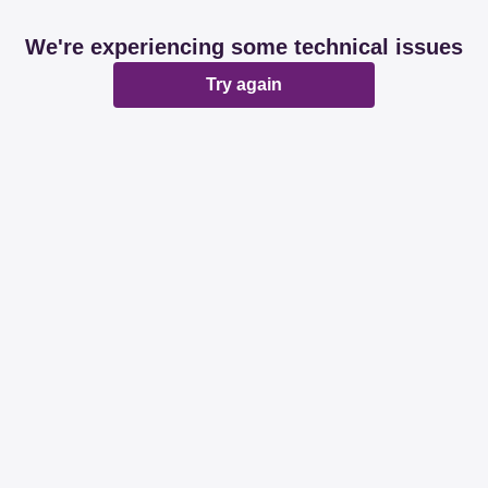
We're experiencing some technical issues
Try again