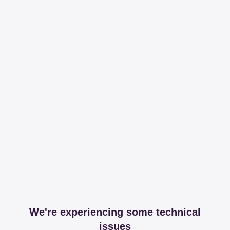
We're experiencing some technical
issues