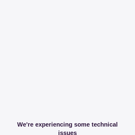
We're experiencing some technical
issues