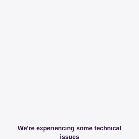
We're experiencing some technical
issues