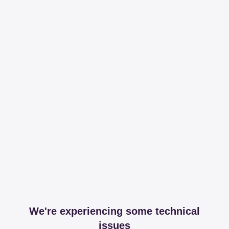
We're experiencing some technical
issues