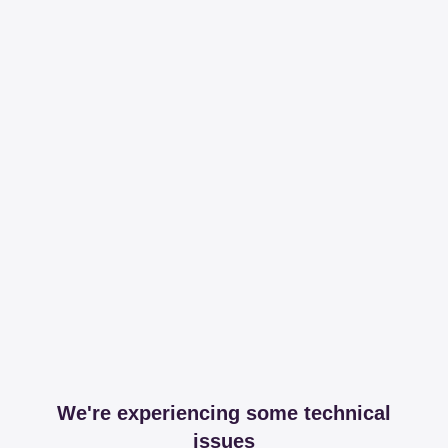
We're experiencing some technical
issues