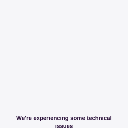
We're experiencing some technical
issues