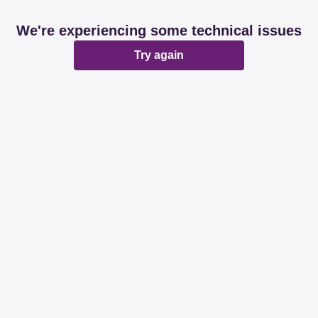
We're experiencing some technical issues
Try again