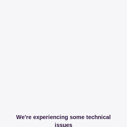
We're experiencing some technical
issues