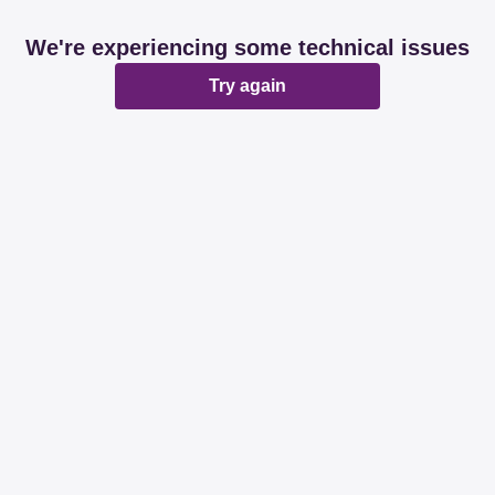
We're experiencing some technical issues
Try again