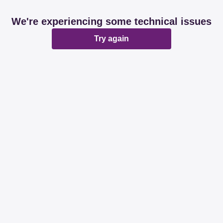
We're experiencing some technical issues
Try again