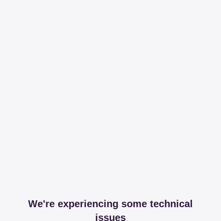
We're experiencing some technical
issues