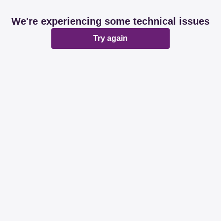
We're experiencing some technical issues
Try again