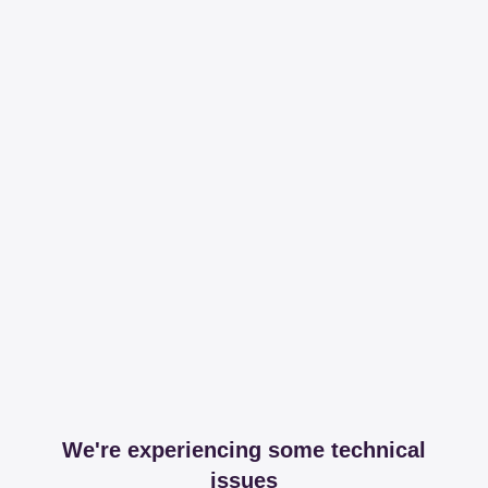
We're experiencing some technical
issues