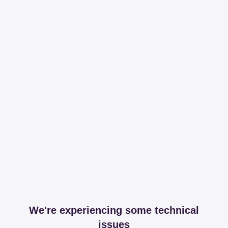
We're experiencing some technical
issues