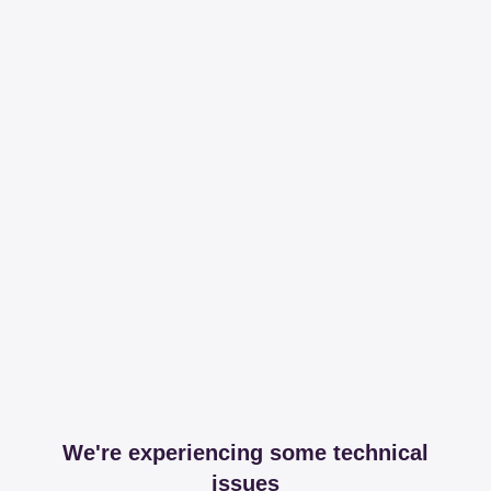
We're experiencing some technical
issues