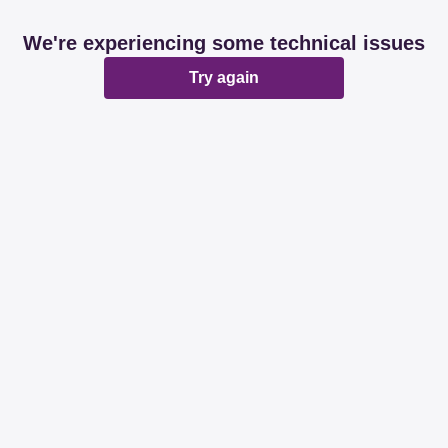
We're experiencing some technical issues
Try again