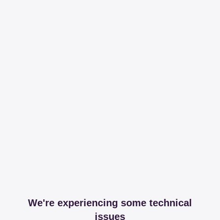
We're experiencing some technical
issues