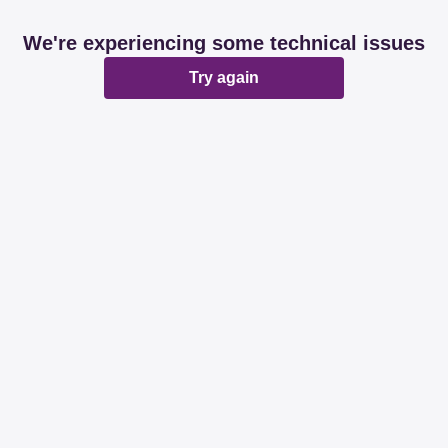
We're experiencing some technical issues
Try again