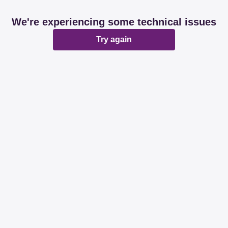
We're experiencing some technical issues
Try again