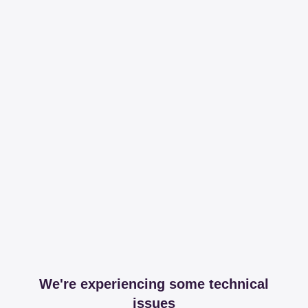
We're experiencing some technical
issues