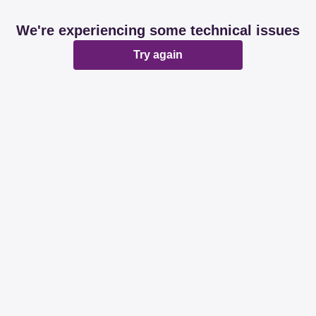
We're experiencing some technical issues
Try again