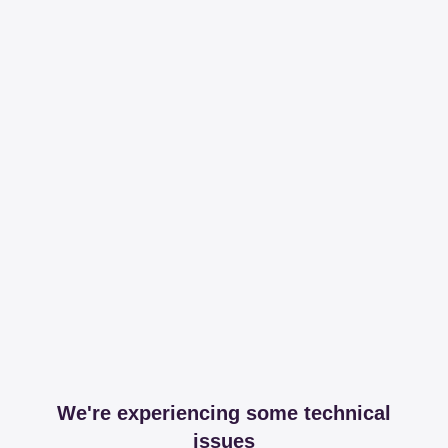
We're experiencing some technical
issues