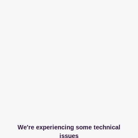
We're experiencing some technical
issues