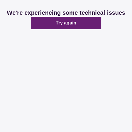
We're experiencing some technical issues
Try again