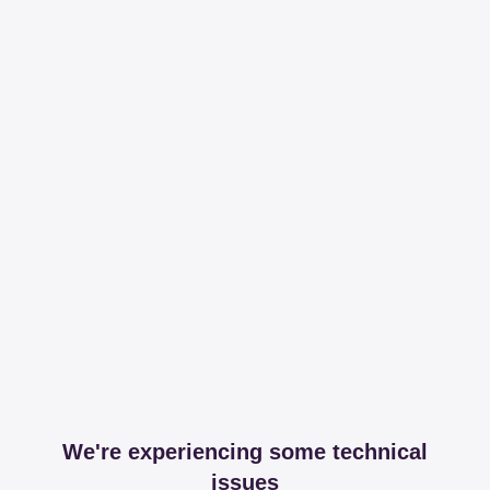
We're experiencing some technical
issues