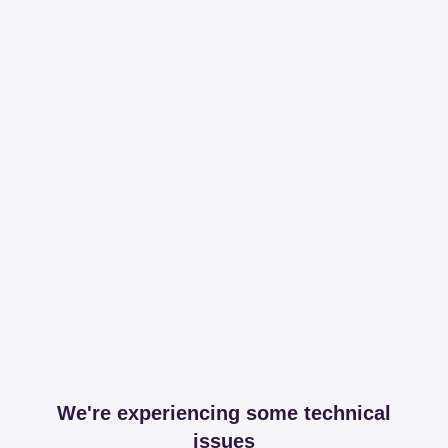
We're experiencing some technical
issues